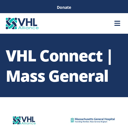
Donate
Care &
Healthc
VHL Connect |
Mass General