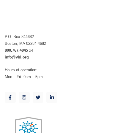
P.O. Box 844682
Boston, MA 02284-4682
800.767.4845
x4
info@vhl.org
Hours of operation:
Mon – Fri: 9am – 5pm