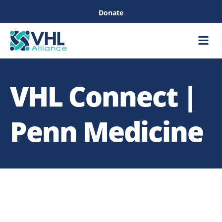
Donate
Care &
Healthc
VHL Connect |
Penn Medicine