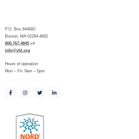
P.O. Box 844682
Boston, MA 02284-4682
800.767.4845
x4
info@vhl.org
Hours of operation:
Mon – Fri: 9am – 5pm