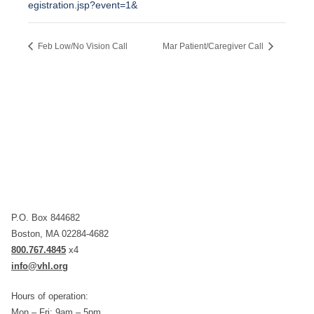
egistration.jsp?event=1&
Feb Low/No Vision Call
Mar Patient/Caregiver Call
P.O. Box 844682
Boston, MA 02284-4682
800.767.4845
x4
info@vhl.org
Hours of operation:
Mon – Fri: 9am – 5pm