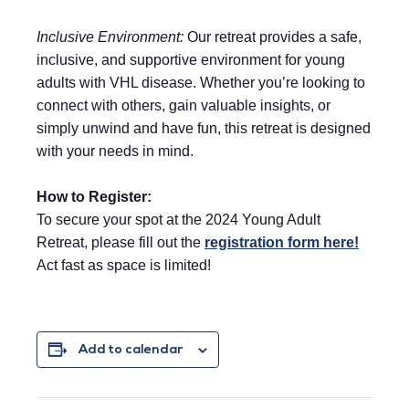
Inclusive Environment:
Our retreat provides a safe,
inclusive, and supportive environment for young
adults with VHL disease. Whether you’re looking to
connect with others, gain valuable insights, or
simply unwind and have fun, this retreat is designed
with your needs in mind.
How to Register:
To secure your spot at the 2024 Young Adult
Retreat, please fill out the
registration form here!
Act fast as space is limited!
Add to calendar