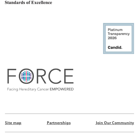
Site map
Partnerships
Join Our Community