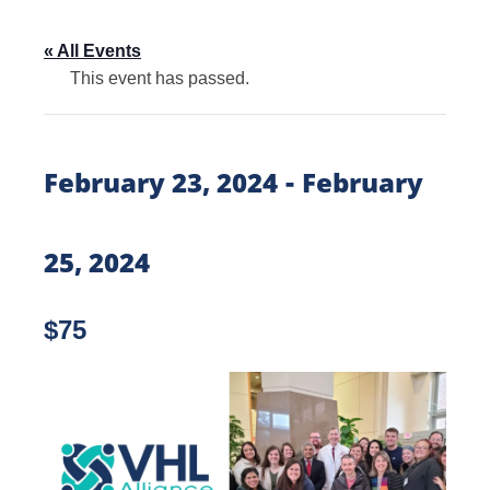
« All Events
This event has passed.
-
February 23, 2024
February
25, 2024
$75