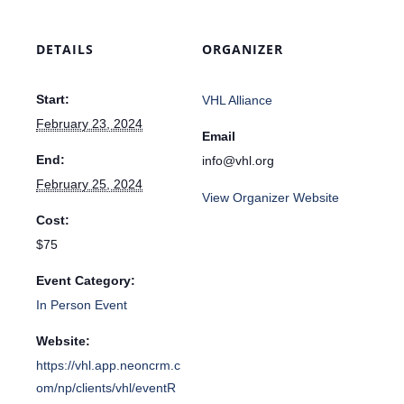
DETAILS
ORGANIZER
Start:
VHL Alliance
February 23, 2024
Email
End:
info@vhl.org
February 25, 2024
View Organizer Website
Cost:
$75
Event Category:
In Person Event
Website:
https://vhl.app.neoncrm.c
om/np/clients/vhl/eventR