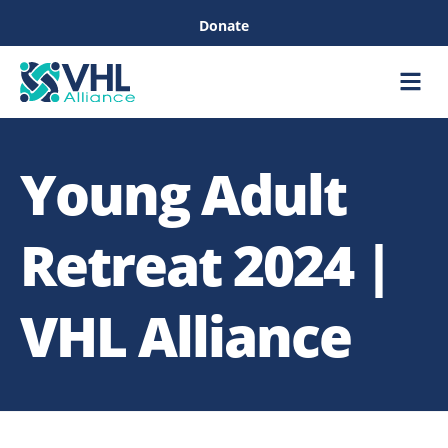
Donate
Care &
Healthc
Young Adult
Retreat 2024 |
VHL Alliance