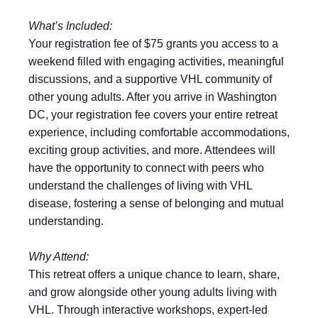
What’s Included:
Your registration fee of $75 grants you access to a
weekend filled with engaging activities, meaningful
discussions, and a supportive VHL community of
other young adults. After you arrive in Washington
DC, your registration fee covers your entire retreat
experience, including comfortable accommodations,
exciting group activities, and more. Attendees will
have the opportunity to connect with peers who
understand the challenges of living with VHL
disease, fostering a sense of belonging and mutual
understanding.
Why Attend:
This retreat offers a unique chance to learn, share,
and grow alongside other young adults living with
VHL. Through interactive workshops, expert-led