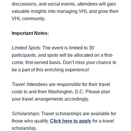
discussions, and social events, attendees will gain
valuable insights into managing VHL and grow their
VHL community.
Important Notes:
Limited Spots:
The event is limited to 30
participants, and spots will be allocated on a first-
come, first-served basis. Don’t miss your chance to
be a part of this enriching experience!
Travel:
Attendees are responsible for their travel
costs to and from Washington, D.C. Please plan
your travel arrangements accordingly.
Scholarships:
Travel scholarships are available for
those who qualify.
Click here to apply
for a travel
scholarship.