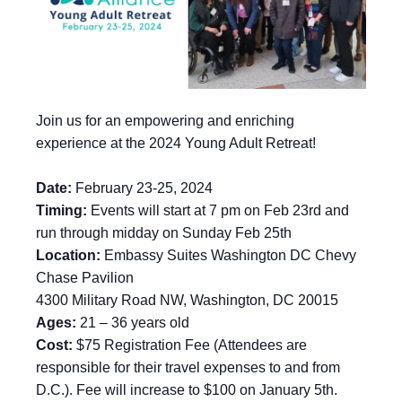
Join us for an empowering and enriching
experience at the 2024 Young Adult Retreat!
Date:
February 23-25, 2024
Timing:
Events will start at 7 pm on Feb 23rd and
run through midday on Sunday Feb 25th
Location:
Embassy Suites Washington DC Chevy
Chase Pavilion
4300 Military Road NW, Washington, DC 20015
Ages:
21 – 36 years old
Cost:
$75 Registration Fee (Attendees are
responsible for their travel expenses to and from
D.C.). Fee will increase to $100 on January 5th.