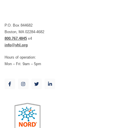
P.O. Box 844682
Boston, MA 02284-4682
800.767.4845
x4
info@vhl.org
Hours of operation:
Mon – Fri: 9am – 5pm