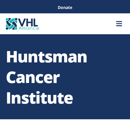
Donate
Care &
Healthc
Huntsman
Cancer
Institute