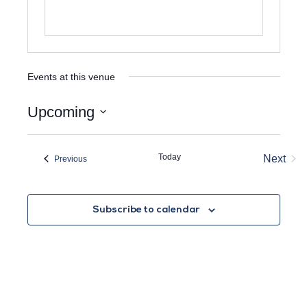
Events at this venue
Upcoming
Select
date.
Today
Next
Events
Previous
Event
Subscribe to calendar