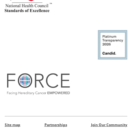
Site map
Partnerships
Join Our Community