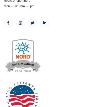
Hours of operation:
Mon – Fri: 9am – 5pm