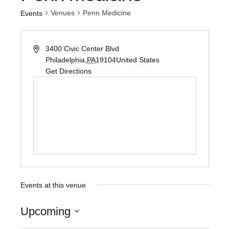
Venues
Penn Medicine
Events
3400 Civic Center Blvd
Philadelphia
,
PA
19104
United States
Get Directions
Events at this venue
Upcoming
Select