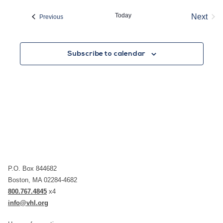
date.
Today
Next
Events
Previous
Event
Subscribe to calendar
P.O. Box 844682
Boston, MA 02284-4682
800.767.4845
x4
info@vhl.org