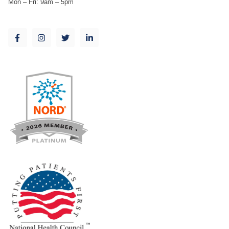
Mon – Fri: 9am – 5pm