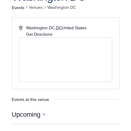
Venues
Washington DC
Events
Washington DC
,
DC
United States
Get Directions
Events at this venue
Upcoming
Select
date.