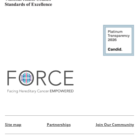
Site map
Partnerships
Join Our Community