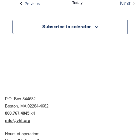
Today
Next
Events
Previous
Event
Subscribe to calendar
P.O. Box 844682
Boston, MA 02284-4682
800.767.4845
x4
info@vhl.org
Hours of operation: