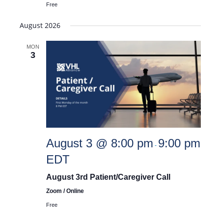
Free
August 2026
MON
3
August 3 @ 8:00 pm
9:00 pm
-
EDT
August 3rd Patient/Caregiver Call
Zoom / Online
Free