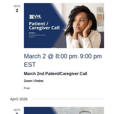
MON
2
March 2 @ 8:00 pm
9:00 pm
-
EST
March 2nd Patient/Caregiver Call
Zoom / Online
Free
April 2026
MON