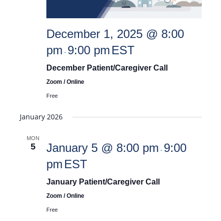
December 1, 2025 @ 8:00
pm
9:00 pm
EST
-
December Patient/Caregiver Call
Zoom / Online
Free
January 2026
MON
January 5 @ 8:00 pm
9:00
5
-
pm
EST
January Patient/Caregiver Call
Zoom / Online
Free