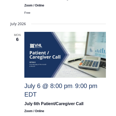
Zoom / Online
Free
July 2026
MON
6
July 6 @ 8:00 pm
9:00 pm
-
EDT
July 6th Patient/Caregiver Call
Zoom / Online