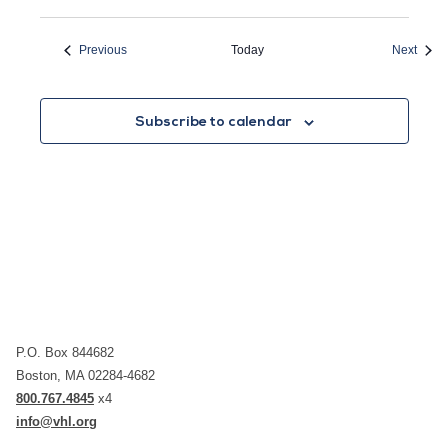
Events
Event
Previous
Today
Next
Subscribe to calendar
P.O. Box 844682
Boston, MA 02284-4682
800.767.4845
x4
info@vhl.org