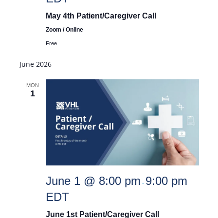
May 4th Patient/Caregiver Call
Zoom / Online
Free
June 2026
MON
1
June 1 @ 8:00 pm
9:00 pm
-
EDT
June 1st Patient/Caregiver Call