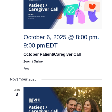
October 6, 2025 @ 8:00 pm
-
9:00 pm
EDT
October Patient/Caregiver Call
Zoom / Online
Free
November 2025
MON
3