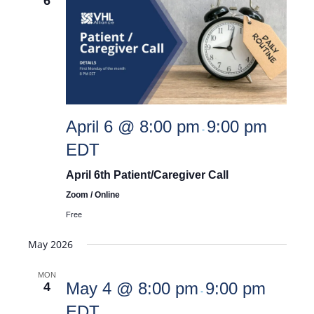
6
April 6 @ 8:00 pm
9:00 pm
-
EDT
April 6th Patient/Caregiver Call
Zoom / Online
Free
May 2026
MON
May 4 @ 8:00 pm
9:00 pm
4
-
EDT