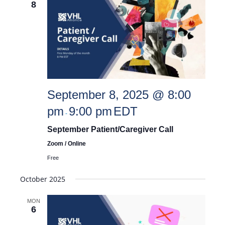
8
and
Views
September 8, 2025 @ 8:00
Navigat
pm
9:00 pm
EDT
-
September Patient/Caregiver Call
Zoom / Online
Free
October 2025
MON
6