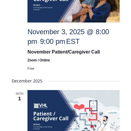
November 3, 2025 @ 8:00
pm
9:00 pm
EST
-
November Patient/Caregiver Call
Zoom / Online
Free
December 2025
MON
1