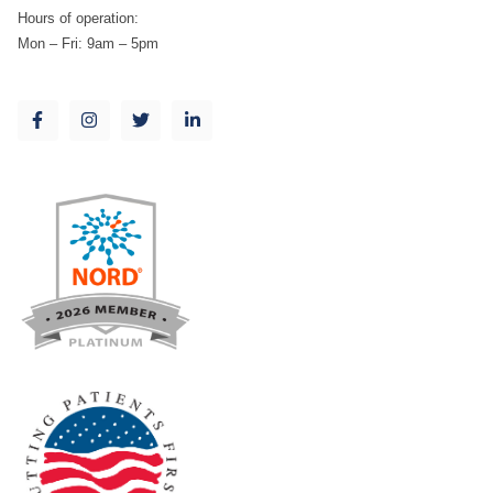
Hours of operation:
Mon – Fri: 9am – 5pm