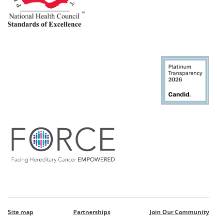
Site map
Partnerships
Join Our Community