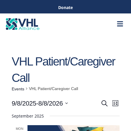
Donate
Care &
Healthc
VHL Patient/Caregiver
Call
VHL Patient/Caregiver Call
Events
Even
9/8/2025
-
8/8/2026
Search
List
Events
View
Select
September 2025
Navig
date.
Search
MON