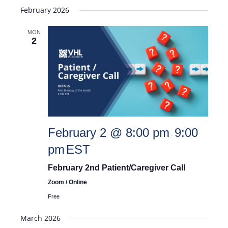
February 2026
MON
2
February 2 @ 8:00 pm
9:00
-
pm
EST
February 2nd Patient/Caregiver Call
Zoom / Online
Free
March 2026