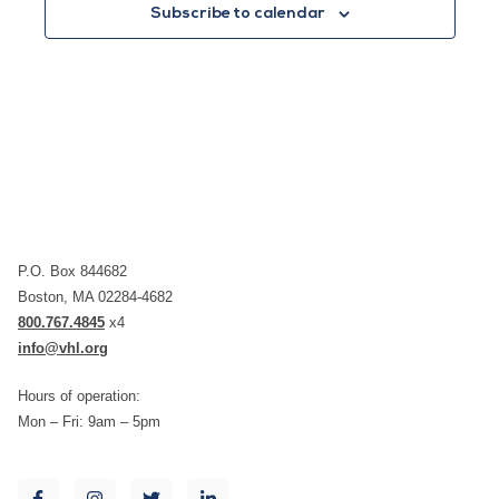
Subscribe to calendar
P.O. Box 844682
Boston, MA 02284-4682
800.767.4845
x4
info@vhl.org
Hours of operation:
Mon – Fri: 9am – 5pm