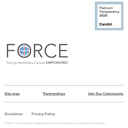
Site map
Partnerships
Join Our Community
Disclaimer
Privacy Policy
© 2026 by The VHL Alliance. All Rights Reserved. The VHL Alliance is a tax exempt 501(c)3 corporation.