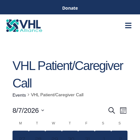
Donate
Care &
Healthc
VHL Patient/Caregiver
Call
VHL Patient/Caregiver Call
Events
Even
8/7/2026
Search
Month
Events
View
Select
M
T
W
T
F
S
S
Navig
date.
Calendar
Search
0
0
0
0
0
0
0
27
28
29
30
31
1
2