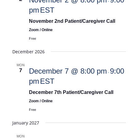
-
pm
EST
November 2nd Patient/Caregiver Call
Zoom / Online
Free
December 2026
MON
December 7 @ 8:00 pm
9:00
7
-
pm
EST
December 7th Patient/Caregiver Call
Zoom / Online
Free
January 2027
MON