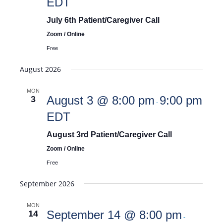
EDT
July 6th Patient/Caregiver Call
Zoom / Online
Free
August 2026
MON
August 3 @ 8:00 pm
9:00 pm
3
-
EDT
August 3rd Patient/Caregiver Call
Zoom / Online
Free
September 2026
MON
September 14 @ 8:00 pm
14
-