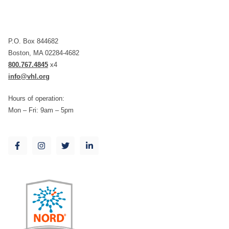
P.O. Box 844682
Boston, MA 02284-4682
800.767.4845
x4
info@vhl.org
Hours of operation:
Mon – Fri: 9am – 5pm