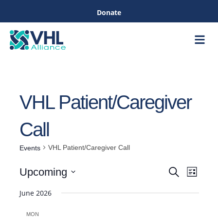
Donate
Care &
Healthc
VHL Patient/Caregiver
Call
VHL Patient/Caregiver Call
Events
Even
Upcoming
Search
List
Events
View
Select
June 2026
Navig
date.
Search
MON