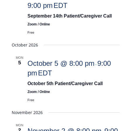
9:00 pm
EDT
September 14th Patient/Caregiver Call
Zoom / Online
Free
October 2026
MON
October 5 @ 8:00 pm
9:00
5
-
pm
EDT
October 5th Patient/Caregiver Call
Zoom / Online
Free
November 2026
MON
November 2 @ 8:00 pm
9:00
2