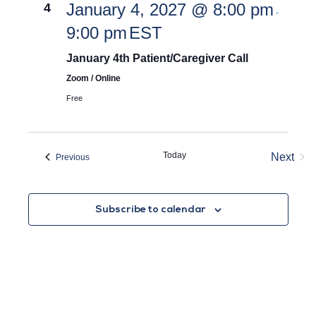
January 4, 2027 @ 8:00 pm
4
-
9:00 pm
EST
January 4th Patient/Caregiver Call
Zoom / Online
Free
Today
Next
Events
Previous
Event
Subscribe to calendar