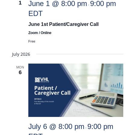
June 1 @ 8:00 pm
9:00 pm
1
-
EDT
and
June 1st Patient/Caregiver Call
Zoom / Online
Views
Free
July 2026
Navigat
MON
6
July 6 @ 8:00 pm
9:00 pm
-