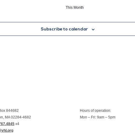
This Month
Subscribe to calendar
 Box 844682
Hours of operation:
on, MA 02284-4682
Mon – Fri: 9am – 5pm
767.4845
x4
@vhl.org