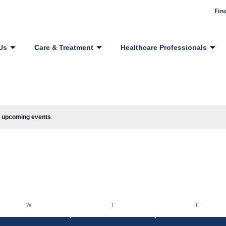
Fin
Us
Care & Treatment
Healthcare Professionals
 upcoming events
.
W
T
F