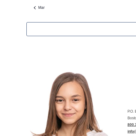
Mar
P.O.
Bost
800.
info