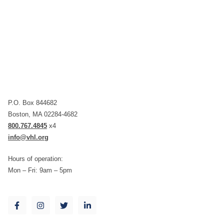
P.O. Box 844682
Boston, MA 02284-4682
800.767.4845
x4
info@vhl.org
Hours of operation:
Mon – Fri: 9am – 5pm