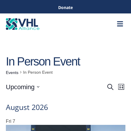
Donate
Care &
Healthc
In Person Event
In Person Event
Events
Eve
Upcoming
Search
List
Events
Vie
Select
Nav
date.
August 2026
Searc
Fri
7