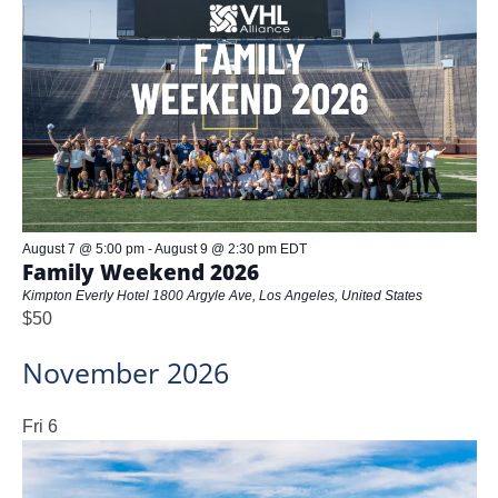
and
Views
Naviga
August 7 @ 5:00 pm
-
August 9 @ 2:30 pm
EDT
Family Weekend 2026
Kimpton Everly Hotel
1800 Argyle Ave, Los Angeles, United States
$50
November 2026
Fri
6