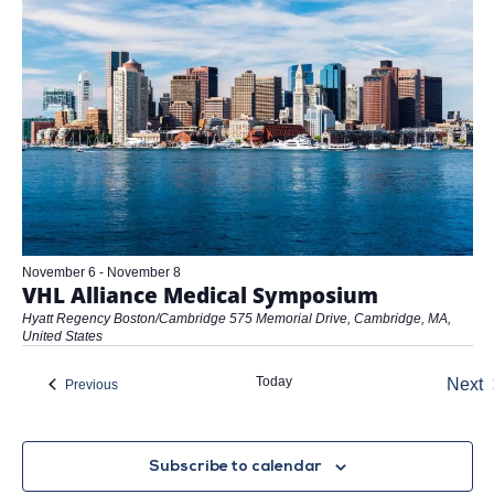
November 6
-
November 8
VHL Alliance Medical Symposium
Hyatt Regency Boston/Cambridge
575 Memorial Drive, Cambridge, MA,
United States
Today
Next
Events
Previous
Eve
Subscribe to calendar