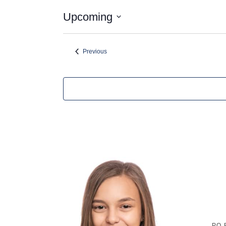
Upcoming
Select
date.
Events
Previous
P.O.