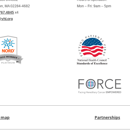
on, MA 02284-4682
Mon – Fri: 9am – 5pm
767.4845
x4
@vhl.org
e map
Partnerships