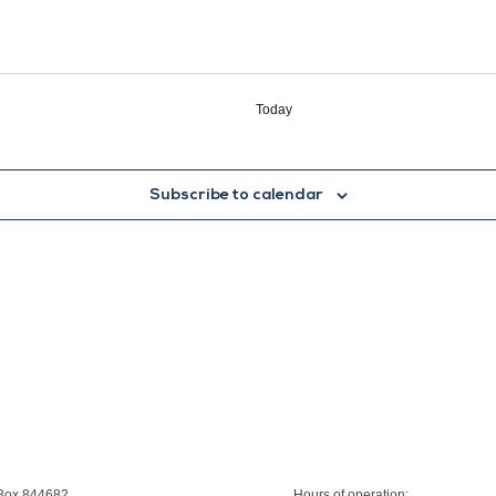
Today
Subscribe to calendar
 Box 844682
Hours of operation: