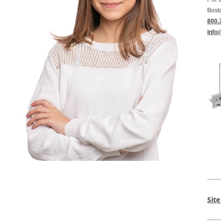
Bost
800.
info
Sit