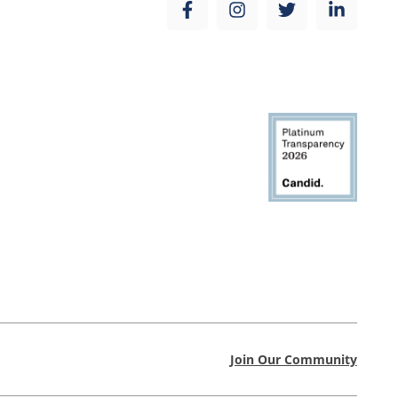
Join Our Community