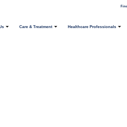
Fin
Us
Care & Treatment
Healthcare Professionals