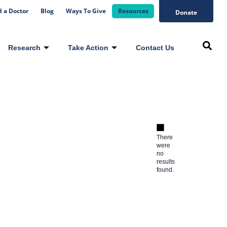
d a Doctor
Blog
Ways To Give
Resources
Donate
Research
Take Action
Contact Us
There
were
no
results
found.