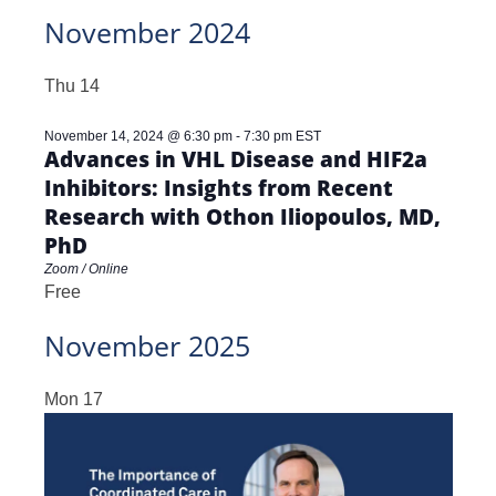
November 2024
Thu
14
November 14, 2024 @ 6:30 pm
-
7:30 pm
EST
Advances in VHL Disease and HIF2a
Inhibitors: Insights from Recent
Research with Othon Iliopoulos, MD,
PhD
Zoom / Online
Free
November 2025
Mon
17