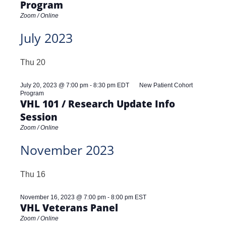
Program
Zoom / Online
July 2023
Thu
20
July 20, 2023 @ 7:00 pm
-
8:30 pm
EDT
New Patient Cohort
Program
VHL 101 / Research Update Info
Session
Zoom / Online
November 2023
Thu
16
November 16, 2023 @ 7:00 pm
-
8:00 pm
EST
VHL Veterans Panel
Zoom / Online