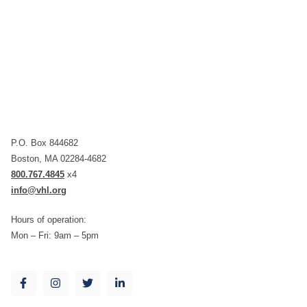
P.O. Box 844682
Boston, MA 02284-4682
800.767.4845
x4
info@vhl.org
Hours of operation:
Mon – Fri: 9am – 5pm