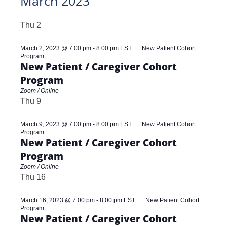
March 2023
Thu
2
March 2, 2023 @ 7:00 pm
-
8:00 pm
EST
New Patient Cohort
Program
New Patient / Caregiver Cohort
Program
Zoom / Online
Thu
9
March 9, 2023 @ 7:00 pm
-
8:00 pm
EST
New Patient Cohort
Program
New Patient / Caregiver Cohort
Program
Zoom / Online
Thu
16
March 16, 2023 @ 7:00 pm
-
8:00 pm
EST
New Patient Cohort
Program
New Patient / Caregiver Cohort