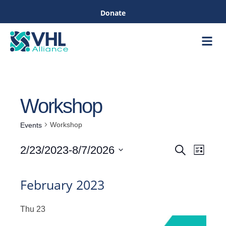
Donate
Care &
Healthc
Workshop
Workshop
Events
Even
2/23/2023
-
8/7/2026
Search
List
Events
View
Select
Navig
date.
February 2023
Search
Thu
23