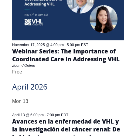
November 17, 2025 @ 4:00 pm
-
5:00 pm
EST
Webinar Series: The Importance of
Coordinated Care in Addressing VHL
Zoom / Online
Free
April 2026
Mon
13
April 13 @ 6:00 pm
-
7:00 pm
EDT
Avances en la enfermedad de VHL y
la investigación del cáncer renal: De