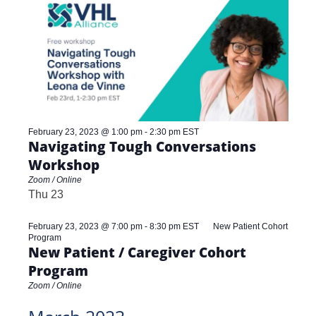
and
Views
Navigat
February 23, 2023 @ 1:00 pm
-
2:30 pm
EST
Navigating Tough Conversations
Workshop
Zoom / Online
Thu
23
February 23, 2023 @ 7:00 pm
-
8:30 pm
EST
New Patient Cohort
Program
New Patient / Caregiver Cohort
Program
Zoom / Online