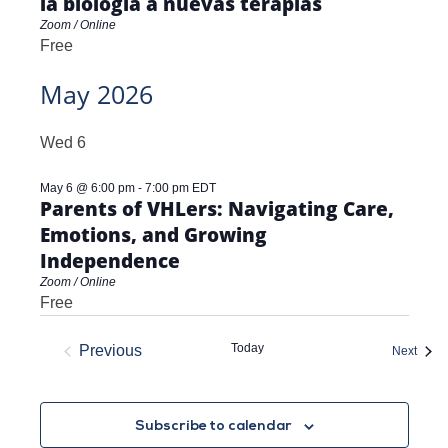
la biología a nuevas terapias
Zoom / Online
Free
May 2026
Wed
6
May 6 @ 6:00 pm
-
7:00 pm
EDT
Parents of VHLers: Navigating Care,
Emotions, and Growing
Independence
Zoom / Online
Free
Today
Previous
Event
Next
Events
Subscribe to calendar