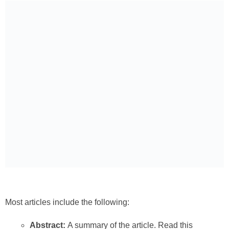
Most articles include the following:
Abstract:
A summary of the article. Read this