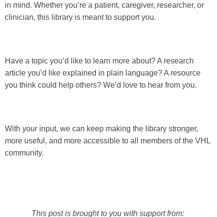
in mind. Whether you’re a patient, caregiver, researcher, or
clinician, this library is meant to support you.
Have a topic you’d like to learn more about? A research
article you’d like explained in plain language? A resource
you think could help others? We’d love to hear from you.
With your input, we can keep making the library stronger,
more useful, and more accessible to all members of the VHL
community.
This post is brought to you with support from: