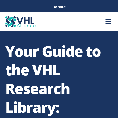
Donate
Care &
Healthc
Your Guide to
the VHL
Research
Library: