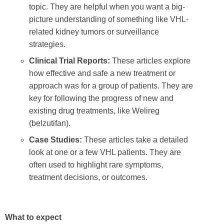
topic. They are helpful when you want a big-
picture understanding of something like VHL-
related kidney tumors or surveillance
strategies.
Clinical Trial Reports:
These articles explore
how effective and safe a new treatment or
approach was for a group of patients. They are
key for following the progress of new and
existing drug treatments, like Welireg
(belzutifan).
Case Studies:
These articles take a detailed
look at one or a few VHL patients. They are
often used to highlight rare symptoms,
treatment decisions, or outcomes.
What to expect