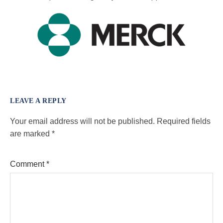
LEAVE A REPLY
Your email address will not be published.
Required fields
are marked
*
Comment
*