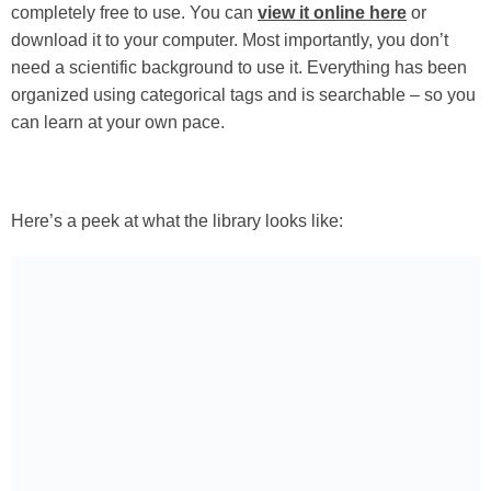
completely free to use. You can
view it online here
or
download it to your computer. Most importantly, you don’t
need a scientific background to use it. Everything has been
organized using categorical tags and is searchable – so you
can learn at your own pace.
Here’s a peek at what the library looks like: