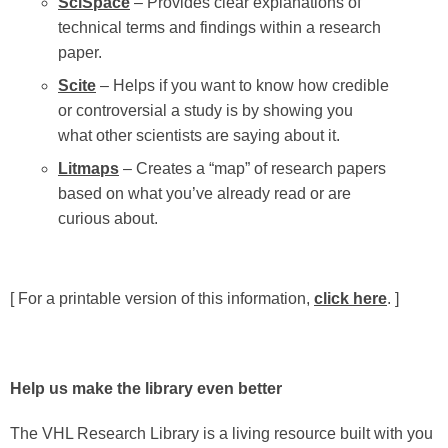
SciSpace
– Provides clear explanations of
technical terms and findings within a research
paper.
Scite
– Helps if you want to know how credible
or controversial a study is by showing you
what other scientists are saying about it.
Litmaps
– Creates a “map” of research papers
based on what you’ve already read or are
curious about.
[ For a printable version of this information,
click here
. ]
Help us make the library even better
The VHL Research Library is a living resource built with you