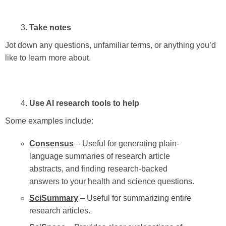
Take notes
Jot down any questions, unfamiliar terms, or anything you’d
like to learn more about.
Use AI research tools to help
Some examples include:
Consensus
– Useful for generating plain-
language summaries of research article
abstracts, and finding research-backed
answers to your health and science questions.
SciSummary
– Useful for summarizing entire
research articles.