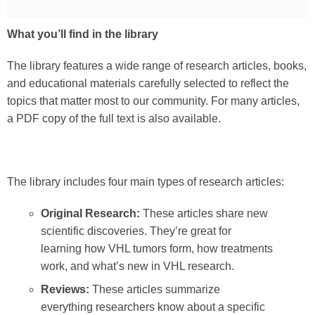
What you’ll find in the library
The library features a wide range of research articles, books,
and educational materials carefully selected to reflect the
topics that matter most to our community. For many articles,
a PDF copy of the full text is also available.
The library includes four main types of research articles:
Original Research:
These articles share new
scientific discoveries. They’re great for
learning how VHL tumors form, how treatments
work, and what’s new in VHL research.
Reviews:
These articles summarize
everything researchers know about a specific