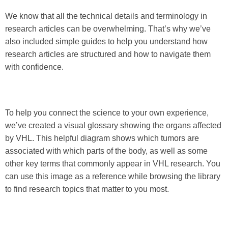
We know that all the technical details and terminology in
research articles can be overwhelming. That’s why we’ve
also included simple guides to help you understand how
research articles are structured and how to navigate them
with confidence.
To help you connect the science to your own experience,
we’ve created a visual glossary showing the organs affected
by VHL. This helpful diagram shows which tumors are
associated with which parts of the body, as well as some
other key terms that commonly appear in VHL research. You
can use this image as a reference while browsing the library
to find research topics that matter to you most.