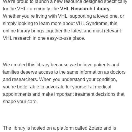
We’re proud to launch a new resource designed specifically
for the VHL community: the
VHL Research Library
.
Whether you’re living with VHL, supporting a loved one, or
simply looking to learn more about VHL Syndrome, this
online library brings together the latest and most relevant
VHL research in one easy-to-use place.
We created this library because we believe patients and
families deserve access to the same information as doctors
and researchers. When you understand your condition,
you’re better able to advocate for yourself at medical
appointments and make important treatment decisions that
shape your care.
The library is hosted on a platform called Zotero and is