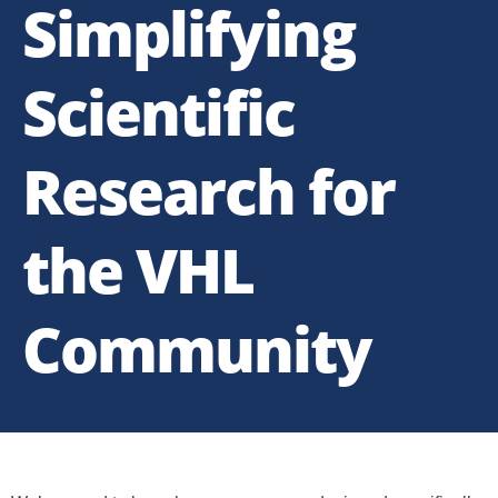
Simplifying
Scientific
Research for
the VHL
Community