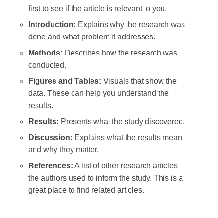
first to see if the article is relevant to you.
Introduction:
Explains why the research was
done and what problem it addresses.
Methods:
Describes how the research was
conducted.
Figures and Tables:
Visuals that show the
data. These can help you understand the
results.
Results:
Presents what the study discovered.
Discussion:
Explains what the results mean
and why they matter.
References:
A list of other research articles
the authors used to inform the study. This is a
great place to find related articles.