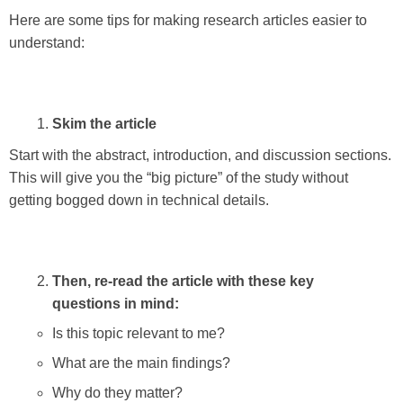
Here are some tips for making research articles easier to
understand:
Skim the article
Start with the abstract, introduction, and discussion sections.
This will give you the “big picture” of the study without
getting bogged down in technical details.
Then, re-read the article with these key
questions in mind:
Is this topic relevant to me?
What are the main findings?
Why do they matter?