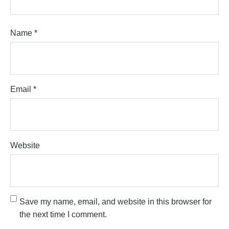
Name
*
Email
*
Website
Save my name, email, and website in this browser for
the next time I comment.