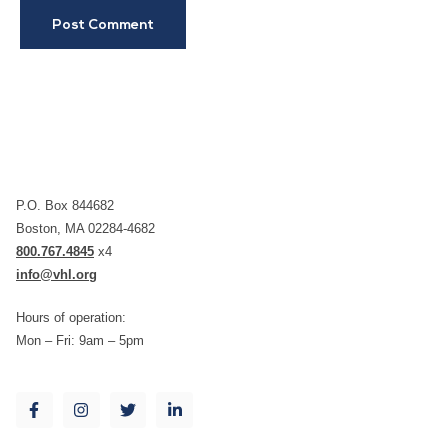
P.O. Box 844682
Boston, MA 02284-4682
800.767.4845
x4
info@vhl.org
Hours of operation:
Mon – Fri: 9am – 5pm