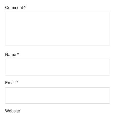
Comment
*
Name
*
Email
*
Website