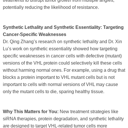
treatments to disrupt tumor growth from multiple angles,
potentially reducing the likelihood of resistance.
Synthetic Lethality and Synthetic Essentiality: Targeting
Cancer-Specific Weaknesses
Dr. Qing Zhang’s research on synthetic lethality and Dr. Xin
Lu’s work on synthetic essentiality showed how targeting
specific weaknesses in cancer cells with defective (mutant)
versions of the VHL protein could selectively kill these cells
without harming normal ones. For example, using a drug that
blocks a protein important to VHL mutant cells but is not
important to cells with normal versions of VHL may cause
only the mutant cells to die, sparing healthy tissue.
Why This Matters for You:
New treatment strategies like
siRNA therapies, protein degradation, and synthetic lethality
are designed to target VHL-related tumor cells more