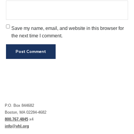
Save my name, email, and website in this browser for
the next time I comment.
P.O. Box 844682
Boston, MA 02284-4682
800.767.4845
x4
info@vhl.org