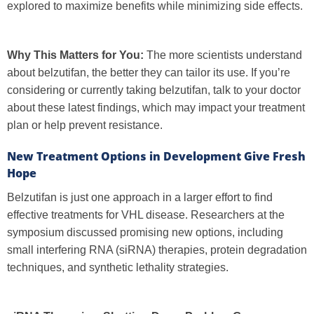
explored to maximize benefits while minimizing side effects.
Why This Matters for You:
The more scientists understand
about belzutifan, the better they can tailor its use. If you’re
considering or currently taking belzutifan, talk to your doctor
about these latest findings, which may impact your treatment
plan or help prevent resistance.
New Treatment Options in Development Give Fresh
Hope
Belzutifan is just one approach in a larger effort to find
effective treatments for VHL disease. Researchers at the
symposium discussed promising new options, including
small interfering RNA (siRNA) therapies, protein degradation
techniques, and synthetic lethality strategies.