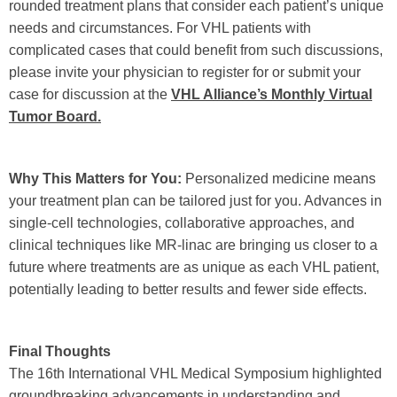
rounded treatment plans that consider each patient’s unique
needs and circumstances. For VHL patients with
complicated cases that could benefit from such discussions,
please invite your physician to register for or submit your
case for discussion at the
VHL Alliance’s Monthly Virtual
Tumor Board.
Why This Matters for You:
Personalized medicine means
your treatment plan can be tailored just for you. Advances in
single-cell technologies, collaborative approaches, and
clinical techniques like MR-linac are bringing us closer to a
future where treatments are as unique as each VHL patient,
potentially leading to better results and fewer side effects.
Final Thoughts
The 16th International VHL Medical Symposium highlighted
groundbreaking advancements in understanding and