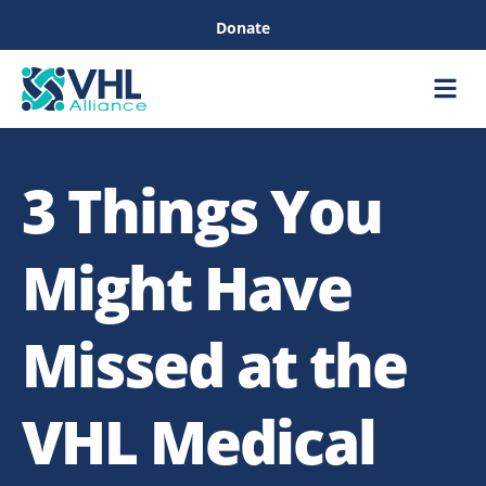
Donate
Care &
Healthc
3 Things You
Might Have
Missed at the
VHL Medical