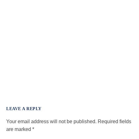
LEAVE A REPLY
Your email address will not be published.
Required fields
are marked
*