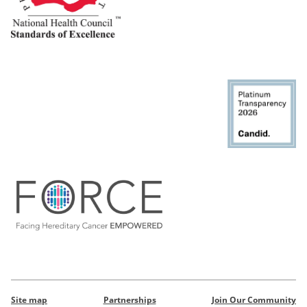
Site map
Partnerships
Join Our Community