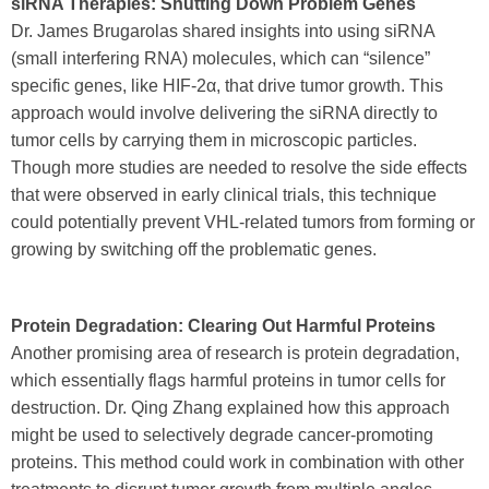
siRNA Therapies: Shutting Down Problem Genes
Dr. James Brugarolas shared insights into using siRNA
(small interfering RNA) molecules, which can “silence”
specific genes, like HIF-2α, that drive tumor growth. This
approach would involve delivering the siRNA directly to
tumor cells by carrying them in microscopic particles.
Though more studies are needed to resolve the side effects
that were observed in early clinical trials, this technique
could potentially prevent VHL-related tumors from forming or
growing by switching off the problematic genes.
Protein Degradation: Clearing Out Harmful Proteins
Another promising area of research is protein degradation,
which essentially flags harmful proteins in tumor cells for
destruction. Dr. Qing Zhang explained how this approach
might be used to selectively degrade cancer-promoting
proteins. This method could work in combination with other