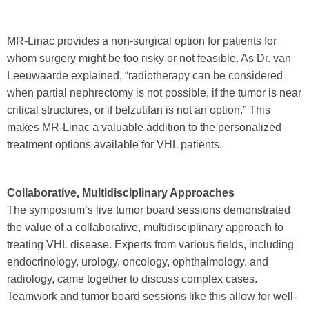
MR-Linac provides a non-surgical option for patients for
whom surgery might be too risky or not feasible. As Dr. van
Leeuwaarde explained, “radiotherapy can be considered
when partial nephrectomy is not possible, if the tumor is near
critical structures, or if belzutifan is not an option.” This
makes MR-Linac a valuable addition to the personalized
treatment options available for VHL patients.
Collaborative, Multidisciplinary Approaches
The symposium’s live tumor board sessions demonstrated
the value of a collaborative, multidisciplinary approach to
treating VHL disease. Experts from various fields, including
endocrinology, urology, oncology, ophthalmology, and
radiology, came together to discuss complex cases.
Teamwork and tumor board sessions like this allow for well-