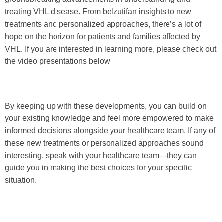
treating VHL disease. From belzutifan insights to new
treatments and personalized approaches, there’s a lot of
hope on the horizon for patients and families affected by
VHL. If you are interested in learning more, please check out
the video presentations below!
By keeping up with these developments, you can build on
your existing knowledge and feel more empowered to make
informed decisions alongside your healthcare team. If any of
these new treatments or personalized approaches sound
interesting, speak with your healthcare team—they can
guide you in making the best choices for your specific
situation.