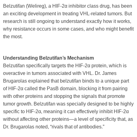
Belzutifan (Welireg), a HIF-2α inhibitor class drug, has been
an exciting development in treating VHL-related tumors. But
research is still ongoing to understand exactly how it works,
why resistance occurs in some cases, and who might benefit
the most.
Understanding Belzutifan’s Mechanism
Belzutifan specifically targets the HIF-2α protein, which is
overactive in tumors associated with VHL. Dr. James
Brugarolas explained that belzutifan binds to a unique part
of HIF-2α called the PasB domain, blocking it from pairing
with other proteins and stopping the signals that promote
tumor growth. Belzutifan was specially designed to be highly
specific to HIF-2α, meaning it can effectively inhibit HIF-2α
without affecting other proteins—a level of specificity that, as
Dr. Brugarolas noted, “rivals that of antibodies.”