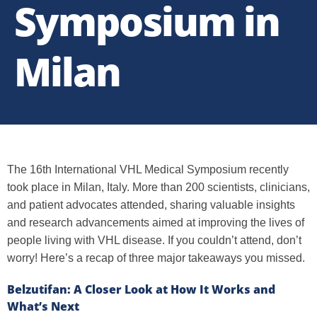
Symposium in
Milan
The 16th International VHL Medical Symposium recently
took place in Milan, Italy. More than 200 scientists, clinicians,
and patient advocates attended, sharing valuable insights
and research advancements aimed at improving the lives of
people living with VHL disease. If you couldn’t attend, don’t
worry! Here’s a recap of three major takeaways you missed.
Belzutifan: A Closer Look at How It Works and
What’s Next