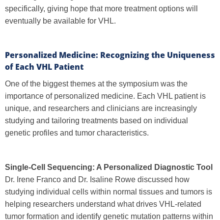
specifically, giving hope that more treatment options will
eventually be available for VHL.
Personalized Medicine: Recognizing the Uniqueness
of Each VHL Patient
One of the biggest themes at the symposium was the
importance of personalized medicine. Each VHL patient is
unique, and researchers and clinicians are increasingly
studying and tailoring treatments based on individual
genetic profiles and tumor characteristics.
Single-Cell Sequencing: A Personalized Diagnostic Tool
Dr. Irene Franco and Dr. Isaline Rowe discussed how
studying individual cells within normal tissues and tumors is
helping researchers understand what drives VHL-related
tumor formation and identify genetic mutation patterns within