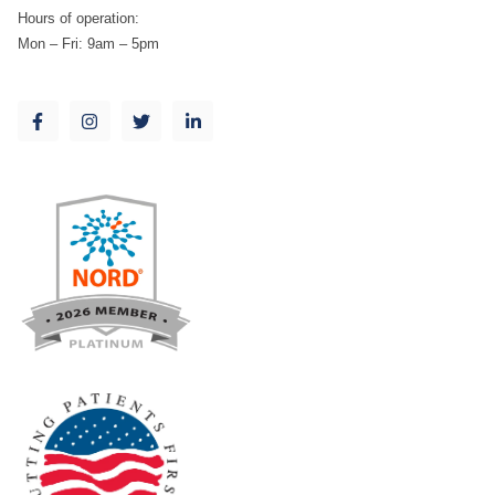
Hours of operation:
Mon – Fri: 9am – 5pm