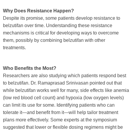
Why Does Resistance Happen?
Despite its promise, some patients develop resistance to
belzutifan over time. Understanding these resistance
mechanisms is critical for developing ways to overcome
them, possibly by combining belzutifan with other
treatments.
Who Benefits the Most?
Researchers are also studying which patients respond best
to belzutifan. Dr. Ramaprasad Srinivasan pointed out that
while belzutifan works well for many, side effects like anemia
(low red blood cell count) and hypoxia (low oxygen levels)
can limit its use for some. Identifying patients who can
tolerate it—and benefit from it—will help tailor treatment
plans more effectively. Some experts at the symposium
suggested that lower or flexible dosing regimens might be