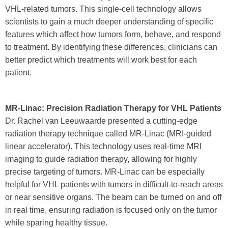
VHL-related tumors. This single-cell technology allows
scientists to gain a much deeper understanding of specific
features which affect how tumors form, behave, and respond
to treatment. By identifying these differences, clinicians can
better predict which treatments will work best for each
patient.
MR-Linac: Precision Radiation Therapy for VHL Patients
Dr. Rachel van Leeuwaarde presented a cutting-edge
radiation therapy technique called MR-Linac (MRI-guided
linear accelerator). This technology uses real-time MRI
imaging to guide radiation therapy, allowing for highly
precise targeting of tumors. MR-Linac can be especially
helpful for VHL patients with tumors in difficult-to-reach areas
or near sensitive organs. The beam can be turned on and off
in real time, ensuring radiation is focused only on the tumor
while sparing healthy tissue.